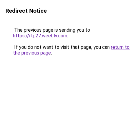
Redirect Notice
The previous page is sending you to
https://rtp27.weebly.com
.
If you do not want to visit that page, you can
return to
the previous page
.