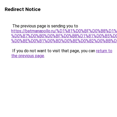
Redirect Notice
The previous page is sending you to
https://batmanapollo.ru/%D1%81%D0%BF%D0%B8%D
%D0%B7%D0%B0%D0%BF%D0%B8%D1%81%D0%B5%D0
%D0%BE%D0%B1%D0%BD%D0%BE%D0%B2%D0%BB%D
If you do not want to visit that page, you can
return to
the previous page
.