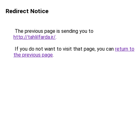
Redirect Notice
The previous page is sending you to
http://tahlilfarda.ir/
.
If you do not want to visit that page, you can
return to
the previous page
.