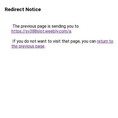
Redirect Notice
The previous page is sending you to
https://sv388slot.weebly.com/a
.
If you do not want to visit that page, you can
return to
the previous page
.