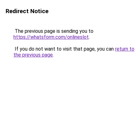
Redirect Notice
The previous page is sending you to
https://whatsform.com/onlineslot
.
If you do not want to visit that page, you can
return to
the previous page
.