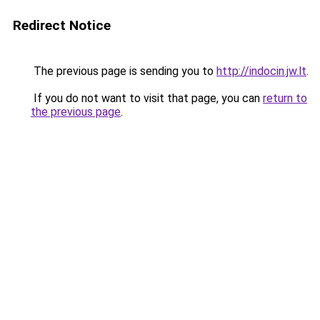
Redirect Notice
The previous page is sending you to
http://indocin.jw.lt
.
If you do not want to visit that page, you can
return to
the previous page
.