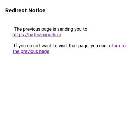
Redirect Notice
The previous page is sending you to
https://batmanapollo.ru
.
If you do not want to visit that page, you can
return to
the previous page
.