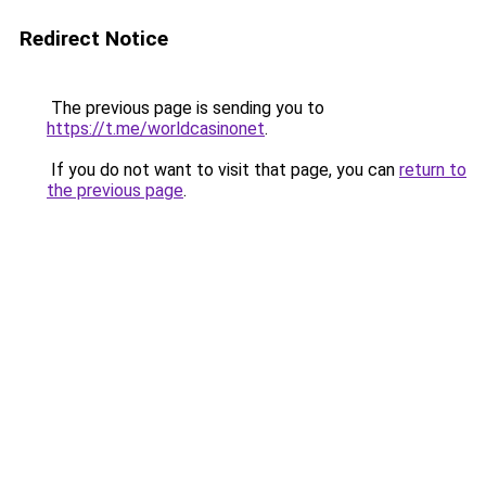
Redirect Notice
The previous page is sending you to
https://t.me/worldcasinonet
.
If you do not want to visit that page, you can
return to
the previous page
.