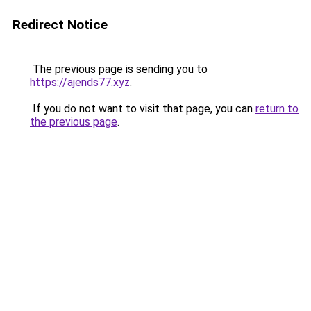
Redirect Notice
The previous page is sending you to
https://ajends77.xyz
.
If you do not want to visit that page, you can
return to
the previous page
.