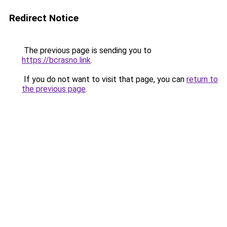
Redirect Notice
The previous page is sending you to
https://bcrasno.link
.
If you do not want to visit that page, you can
return to
the previous page
.