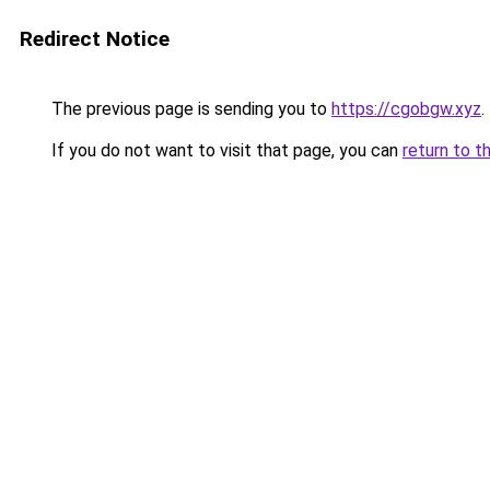
Redirect Notice
The previous page is sending you to
https://cgobgw.xyz
.
If you do not want to visit that page, you can
return to t