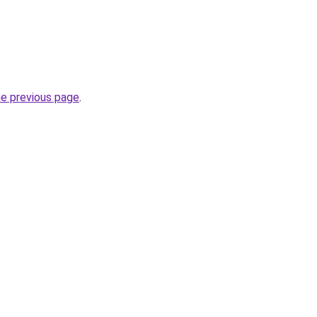
he previous page
.