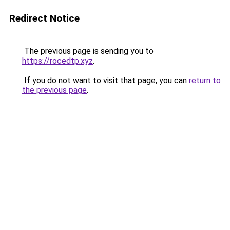
Redirect Notice
The previous page is sending you to
https://rocedtp.xyz
.
If you do not want to visit that page, you can
return to
the previous page
.