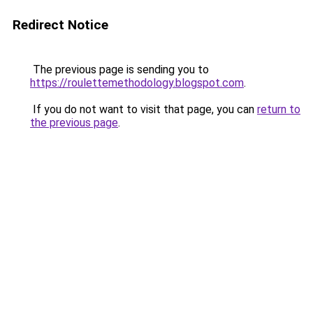
Redirect Notice
The previous page is sending you to
https://roulettemethodology.blogspot.com
.
If you do not want to visit that page, you can
return to
the previous page
.