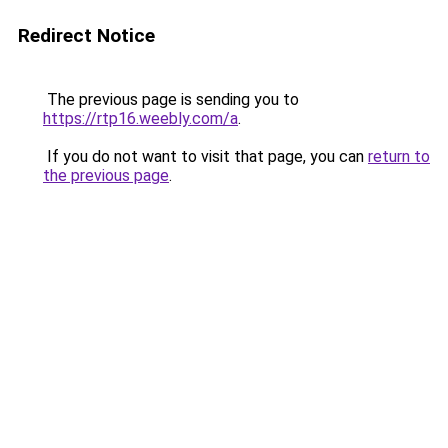
Redirect Notice
The previous page is sending you to
https://rtp16.weebly.com/a
.
If you do not want to visit that page, you can
return to
the previous page
.