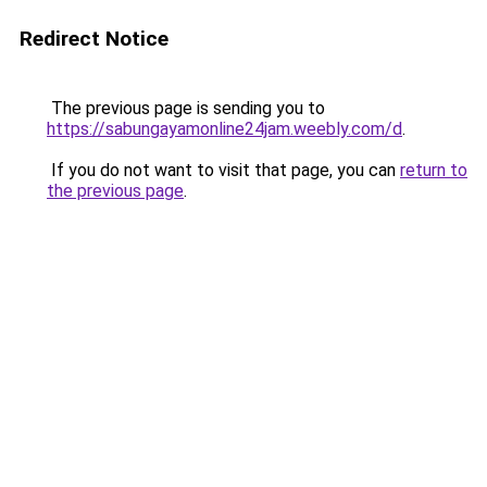
Redirect Notice
The previous page is sending you to
https://sabungayamonline24jam.weebly.com/d
.
If you do not want to visit that page, you can
return to
the previous page
.