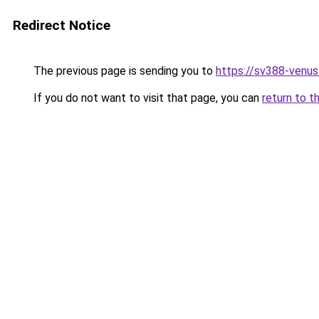
Redirect Notice
The previous page is sending you to
https://sv388-venu
If you do not want to visit that page, you can
return to t