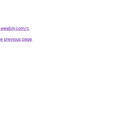
s.weebly.com/c
.
he previous page
.