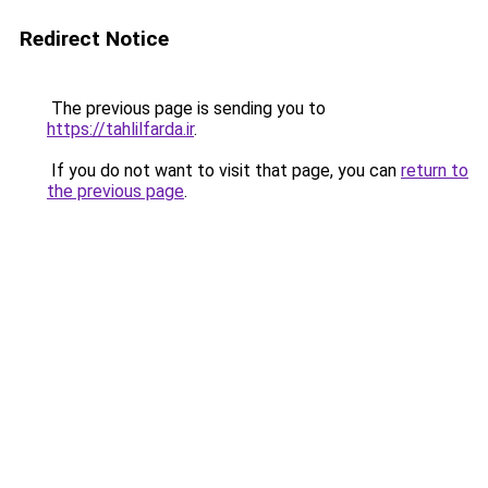
Redirect Notice
The previous page is sending you to
https://tahlilfarda.ir
.
If you do not want to visit that page, you can
return to
the previous page
.