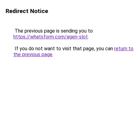
Redirect Notice
The previous page is sending you to
https://whatsform.com/agen-slot
.
If you do not want to visit that page, you can
return to
the previous page
.