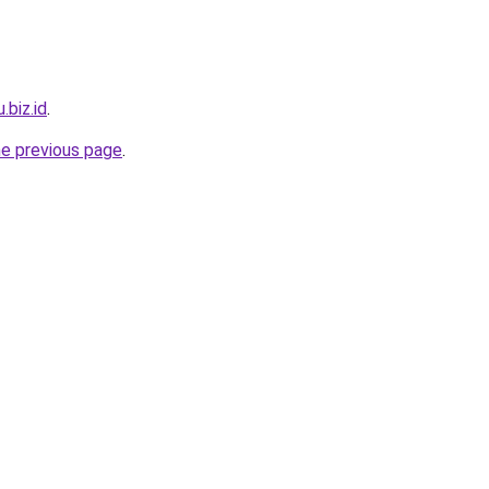
.biz.id
.
he previous page
.