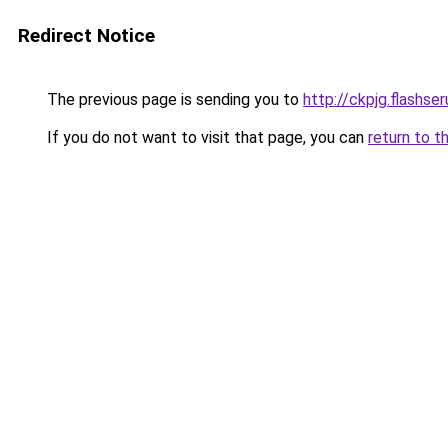
Redirect Notice
The previous page is sending you to
http://ckpjg.flashseru
If you do not want to visit that page, you can
return to t