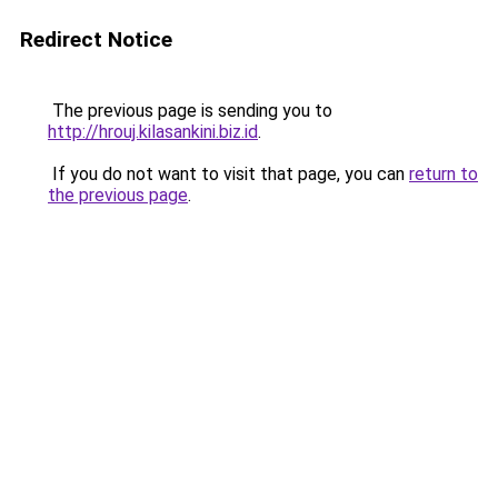
Redirect Notice
The previous page is sending you to
http://hrouj.kilasankini.biz.id
.
If you do not want to visit that page, you can
return to
the previous page
.