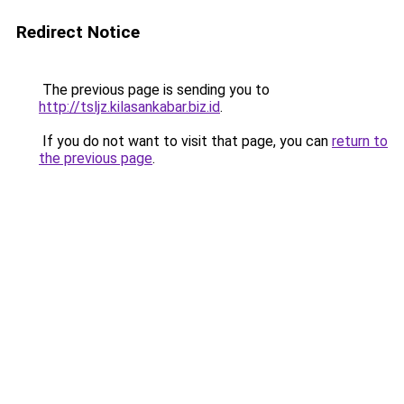
Redirect Notice
The previous page is sending you to
http://tsljz.kilasankabar.biz.id
.
If you do not want to visit that page, you can
return to
the previous page
.