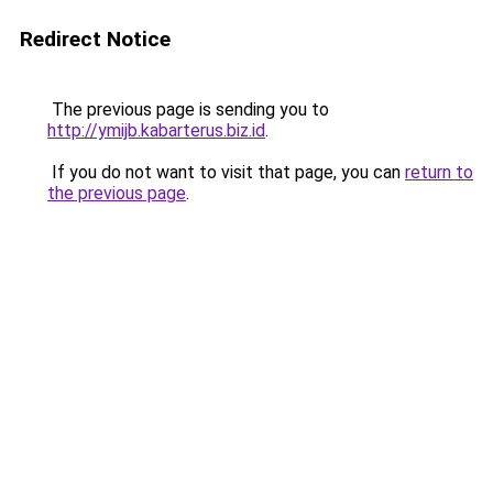
Redirect Notice
The previous page is sending you to
http://ymijb.kabarterus.biz.id
.
If you do not want to visit that page, you can
return to
the previous page
.