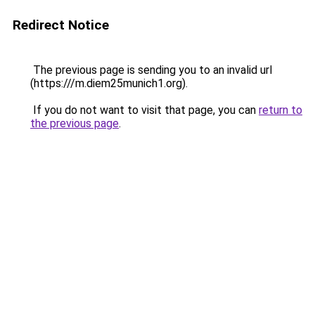
Redirect Notice
The previous page is sending you to an invalid url
(https:///m.diem25munich1.org).
If you do not want to visit that page, you can
return to
the previous page
.