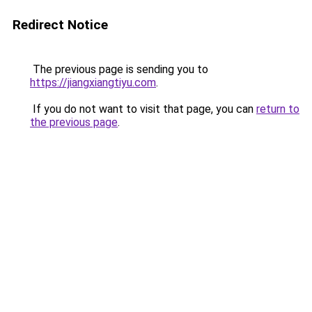
Redirect Notice
The previous page is sending you to
https://jiangxiangtiyu.com
.
If you do not want to visit that page, you can
return to
the previous page
.