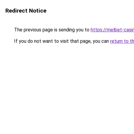
Redirect Notice
The previous page is sending you to
https://melbet-casi
If you do not want to visit that page, you can
return to t