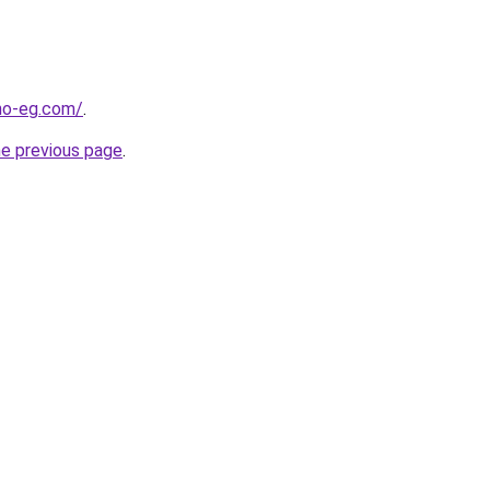
no-eg.com/
.
he previous page
.