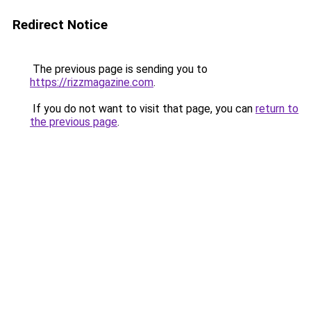
Redirect Notice
The previous page is sending you to
https://rizzmagazine.com
.
If you do not want to visit that page, you can
return to
the previous page
.