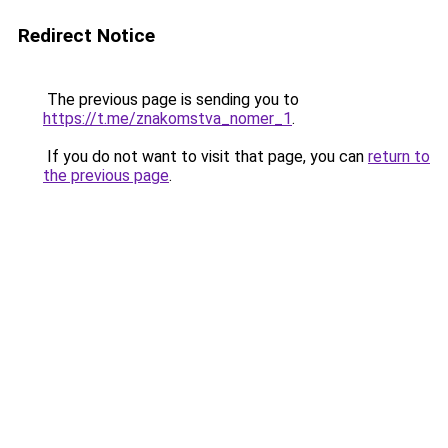
Redirect Notice
The previous page is sending you to
https://t.me/znakomstva_nomer_1
.
If you do not want to visit that page, you can
return to
the previous page
.