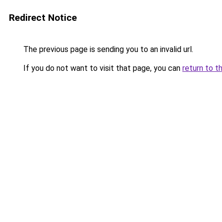
Redirect Notice
The previous page is sending you to an invalid url.
If you do not want to visit that page, you can
return to t