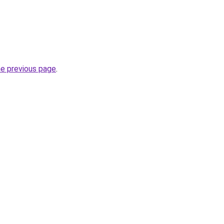
he previous page
.