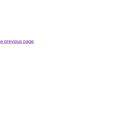
he previous page
.