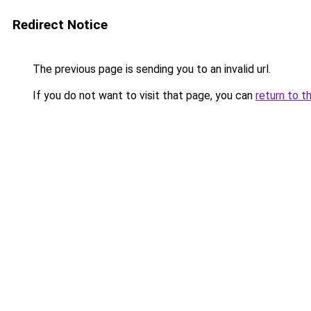
Redirect Notice
The previous page is sending you to an invalid url.
If you do not want to visit that page, you can
return to t