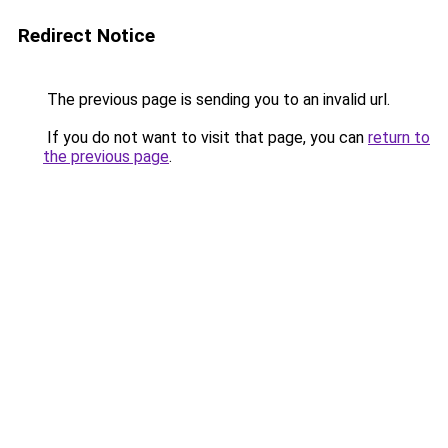
Redirect Notice
The previous page is sending you to an invalid url.
If you do not want to visit that page, you can
return to
the previous page
.