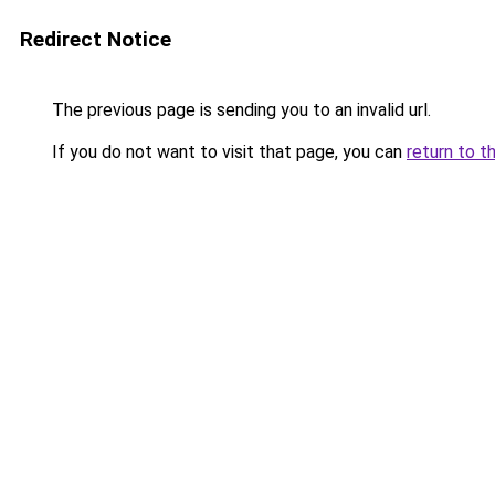
Redirect Notice
The previous page is sending you to an invalid url.
If you do not want to visit that page, you can
return to t