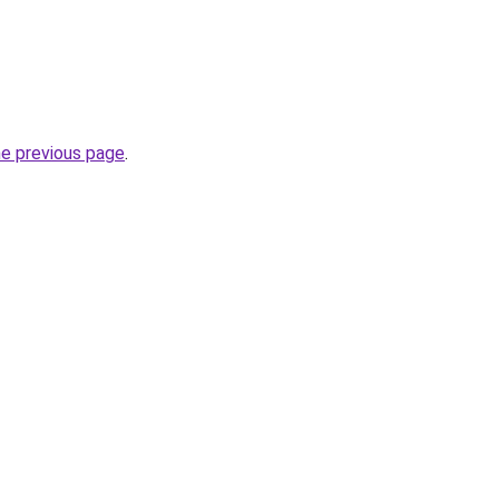
he previous page
.