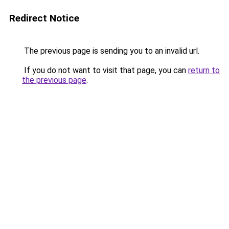
Redirect Notice
The previous page is sending you to an invalid url.
If you do not want to visit that page, you can
return to
the previous page
.