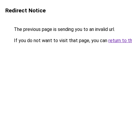
Redirect Notice
The previous page is sending you to an invalid url.
If you do not want to visit that page, you can
return to t