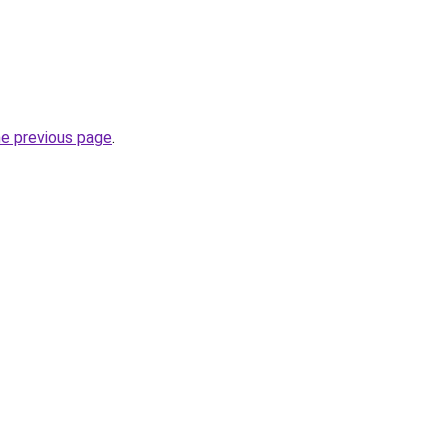
he previous page
.