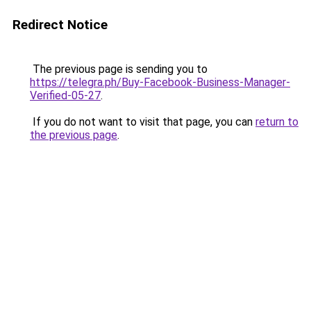
Redirect Notice
The previous page is sending you to
https://telegra.ph/Buy-Facebook-Business-Manager-
Verified-05-27
.
If you do not want to visit that page, you can
return to
the previous page
.