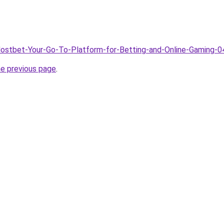
Mostbet-Your-Go-To-Platform-for-Betting-and-Online-Gaming-0
he previous page
.