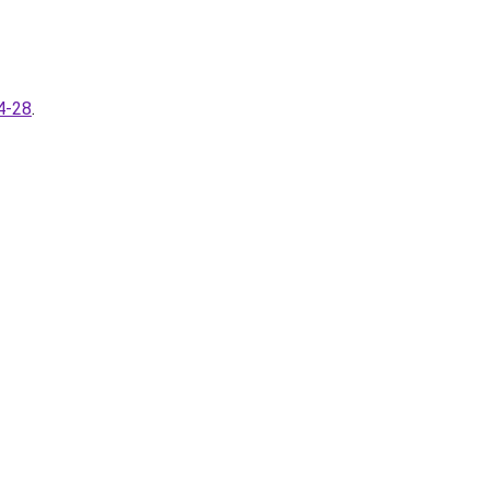
4-28
.