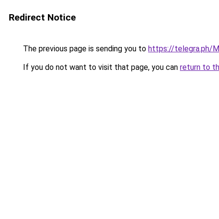
Redirect Notice
The previous page is sending you to
https://telegra.ph/
If you do not want to visit that page, you can
return to t