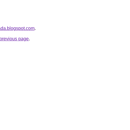
iada.blogspot.com
.
e previous page
.