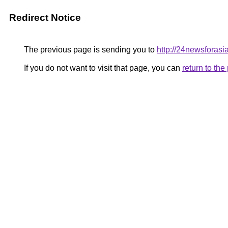
Redirect Notice
The previous page is sending you to
http://24newsforas
If you do not want to visit that page, you can
return to th