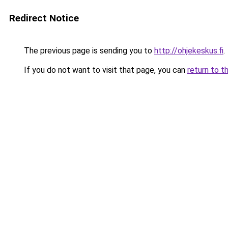
Redirect Notice
The previous page is sending you to
http://ohjekeskus.fi
.
If you do not want to visit that page, you can
return to t