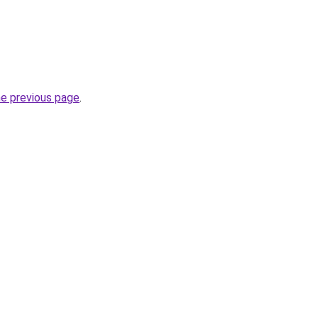
he previous page
.