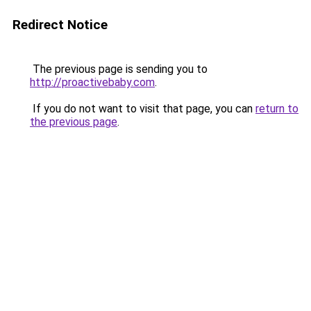
Redirect Notice
The previous page is sending you to
http://proactivebaby.com
.
If you do not want to visit that page, you can
return to
the previous page
.