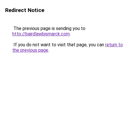
Redirect Notice
The previous page is sending you to
http://bairdlawbismarck.com
.
If you do not want to visit that page, you can
return to
the previous page
.