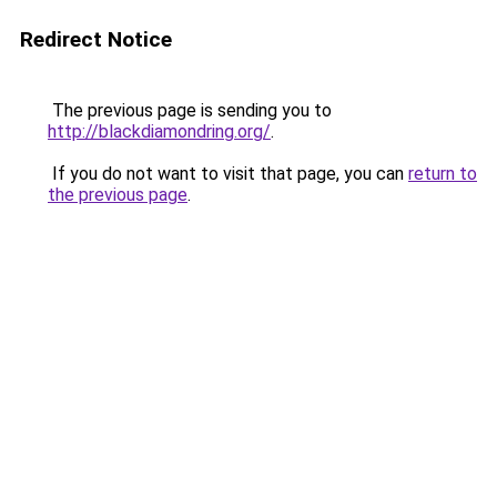
Redirect Notice
The previous page is sending you to
http://blackdiamondring.org/
.
If you do not want to visit that page, you can
return to
the previous page
.