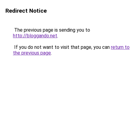
Redirect Notice
The previous page is sending you to
http://bloggando.net
.
If you do not want to visit that page, you can
return to
the previous page
.