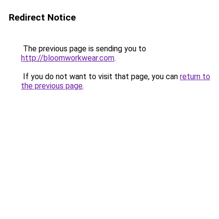
Redirect Notice
The previous page is sending you to
http://bloomworkwear.com
.
If you do not want to visit that page, you can
return to
the previous page
.