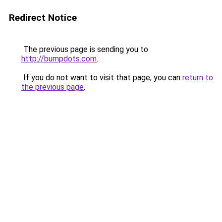
Redirect Notice
The previous page is sending you to
http://bumpdots.com
.
If you do not want to visit that page, you can
return to
the previous page
.