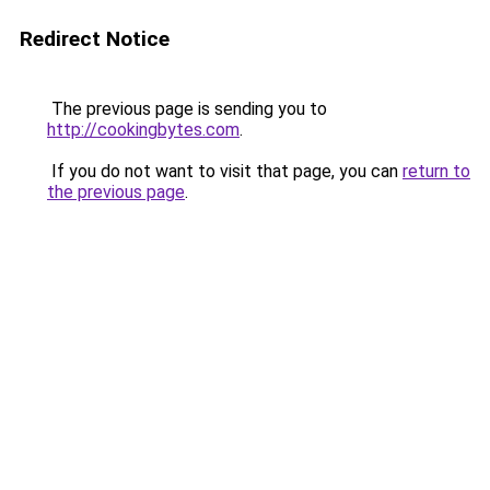
Redirect Notice
The previous page is sending you to
http://cookingbytes.com
.
If you do not want to visit that page, you can
return to
the previous page
.