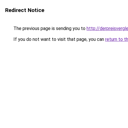
Redirect Notice
The previous page is sending you to
http://derpreisvergl
If you do not want to visit that page, you can
return to t