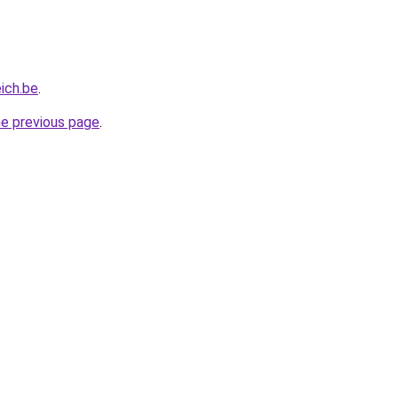
eich.be
.
he previous page
.