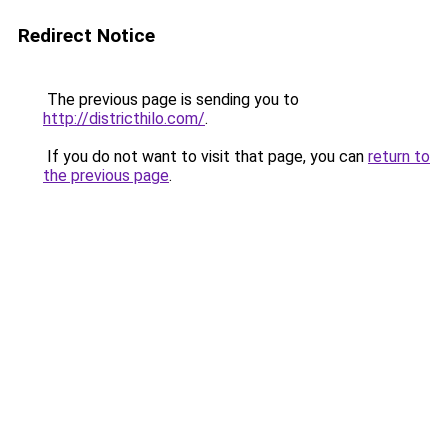
Redirect Notice
The previous page is sending you to
http://districthilo.com/
.
If you do not want to visit that page, you can
return to
the previous page
.