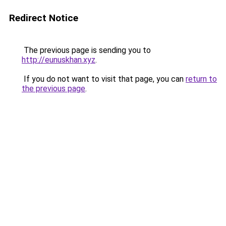
Redirect Notice
The previous page is sending you to
http://eunuskhan.xyz
.
If you do not want to visit that page, you can
return to
the previous page
.