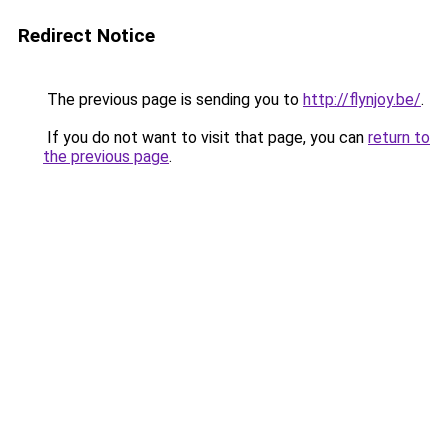
Redirect Notice
The previous page is sending you to
http://flynjoy.be/
.
If you do not want to visit that page, you can
return to
the previous page
.