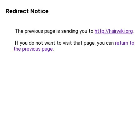
Redirect Notice
The previous page is sending you to
http://hairwiki.org
.
If you do not want to visit that page, you can
return to
the previous page
.