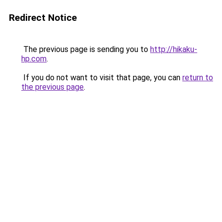
Redirect Notice
The previous page is sending you to
http://hikaku-
hp.com
.
If you do not want to visit that page, you can
return to
the previous page
.